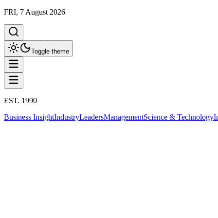
FRI, 7 August 2026
Toggle theme
EST. 1990
Business Insight
Industry
Leaders
Management
Science & Technology
I
Leaders
This column has been proudly presented by
PROMPTSKILL
THE LEADERS
K.W. Chang: จากบาดแผลครอบครัว สู่ผู้ส