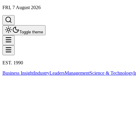
FRI, 7 August 2026
Toggle theme
EST. 1990
Business Insight
Industry
Leaders
Management
Science & Technology
I
Education
ปัญญาประดิษฐ์ AI
This column has been proudly presented by
PROMPTSKILL
สรุปประเด็น
Education