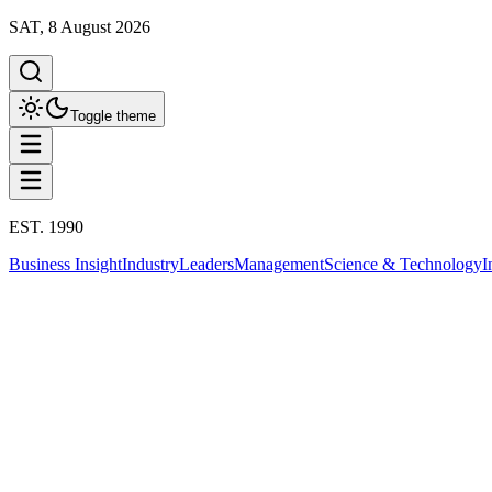
SAT, 8 August 2026
Toggle theme
EST. 1990
Business Insight
Industry
Leaders
Management
Science & Technology
I
Business Insight
This column has been proudly presented by
PROMPTSKILL
สรุปประเด็น
Business Insight