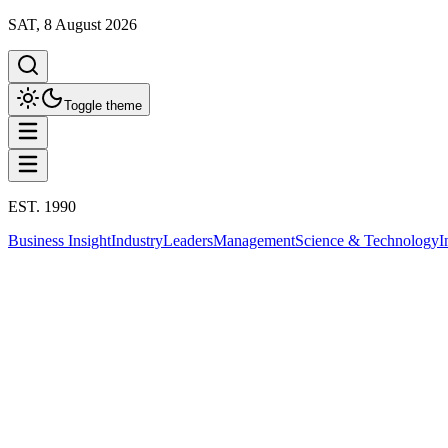
SAT, 8 August 2026
Toggle theme
EST. 1990
Business Insight
Industry
Leaders
Management
Science & Technology
I
Politics
This column has been proudly presented by
PROMPTSKILL
สรุปประเด็น
Politics