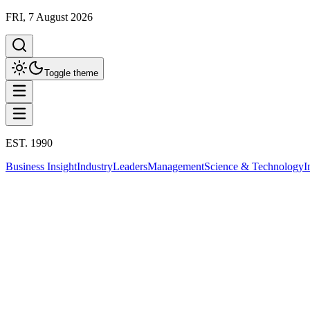
FRI, 7 August 2026
Toggle theme
EST. 1990
Business Insight
Industry
Leaders
Management
Science & Technology
I
Health
การนอนหลับ
This column has been proudly presented by
PROMPTSKILL
สรุปประเด็น
Health